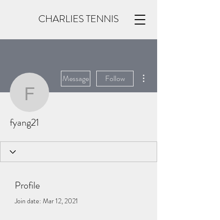
CHARLIES TENNIS
More actions
Message
Follow
fyang21
fyang21
Profile
Join date: Mar 12, 2021